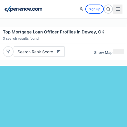
Sign up
Top Mortgage Loan Officer Profiles in Dewey, OK
0
search results found
Search Rank Score
Show Map