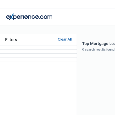
Filters
Clear All
Top Mortgage Loan
0
search results found