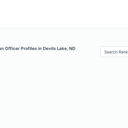
 Officer Profiles in Devils Lake, ND
Search Rank