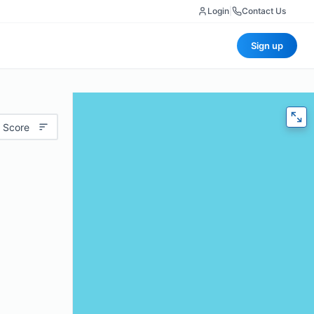
Login
|
Contact Us
Sign up
 Score