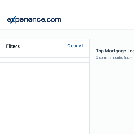
Filters
Clear All
Top Mortgage Loan
0
search results found