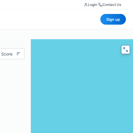
Login
|
Contact Us
Sign up
 Score