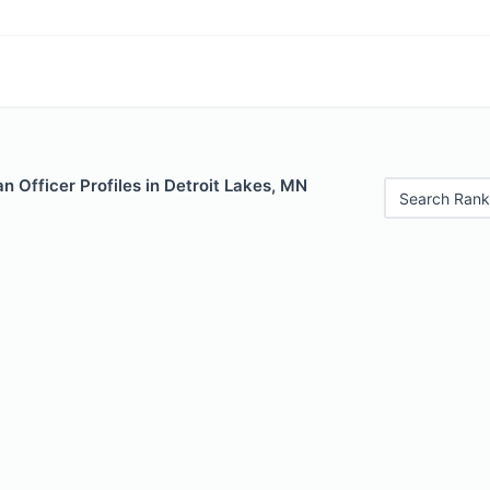
 Officer Profiles in Detroit Lakes, MN
Search Rank