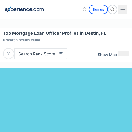
Sign up
Top Mortgage Loan Officer Profiles in Destin, FL
0
search results found
Search Rank Score
Show Map