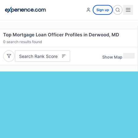
Sign up
Top Mortgage Loan Officer Profiles in Derwood, MD
0
search results found
Search Rank Score
Show Map