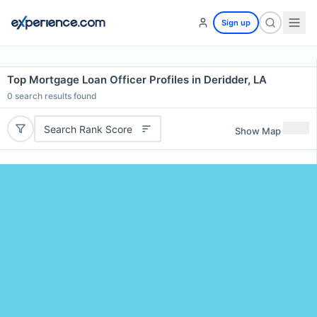
Sign up
Top Mortgage Loan Officer Profiles in Deridder, LA
0
search results found
Search Rank Score
Show Map