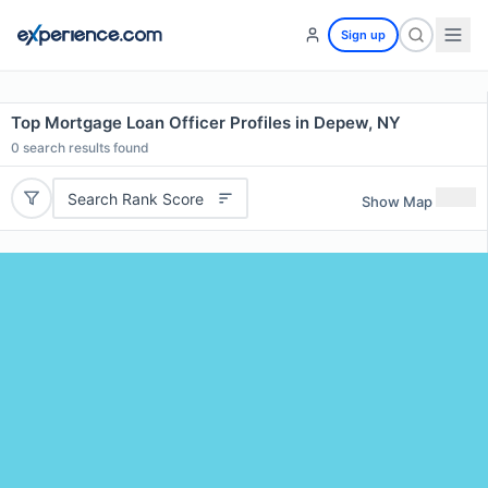
Sign up
Top Mortgage Loan Officer Profiles in Depew, NY
0
search results found
Search Rank Score
Show Map