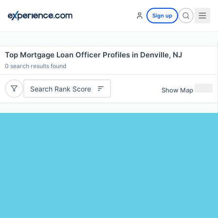
Sign up
Top Mortgage Loan Officer Profiles in Denville, NJ
0
search results found
Search Rank Score
Show Map