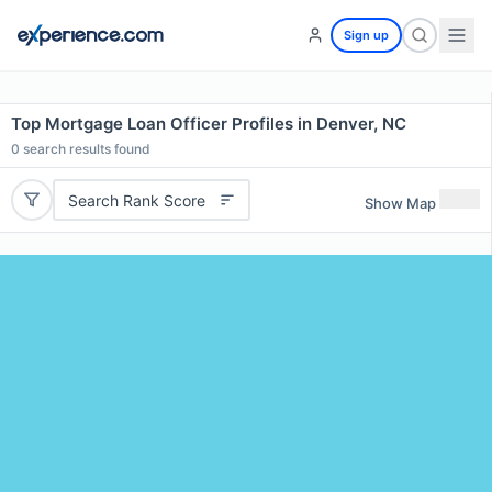
Sign up
Top Mortgage Loan Officer Profiles in Denver, NC
0
search results found
Search Rank Score
Show Map