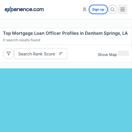
Sign up
Top Mortgage Loan Officer Profiles in Denham Springs, LA
0
search results found
Search Rank Score
Show Map