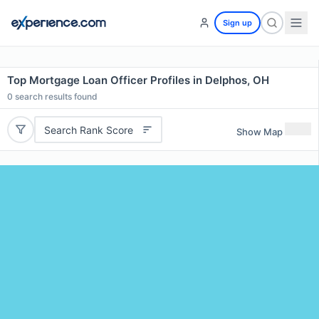
Sign up
Top Mortgage Loan Officer Profiles in Delphos, OH
0
search results found
Search Rank Score
Show Map