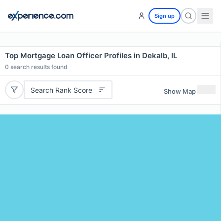
Sign up
Top Mortgage Loan Officer Profiles in Dekalb, IL
0
search results found
Search Rank Score
Show Map