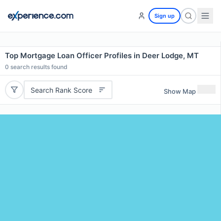
Sign up
Top Mortgage Loan Officer Profiles in Deer Lodge, MT
0
search results found
Search Rank Score
Show Map