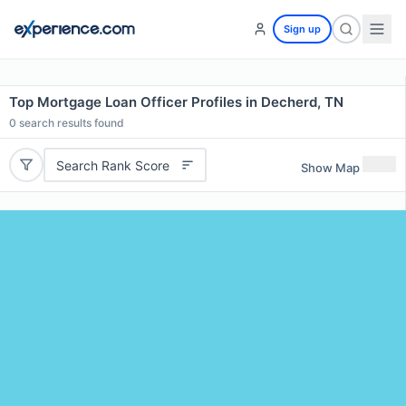
Sign up
Top Mortgage Loan Officer Profiles in Decherd, TN
0
search results found
Search Rank Score
Show Map