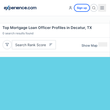
Sign up
Top Mortgage Loan Officer Profiles in Decatur, TX
0
search results found
Search Rank Score
Show Map