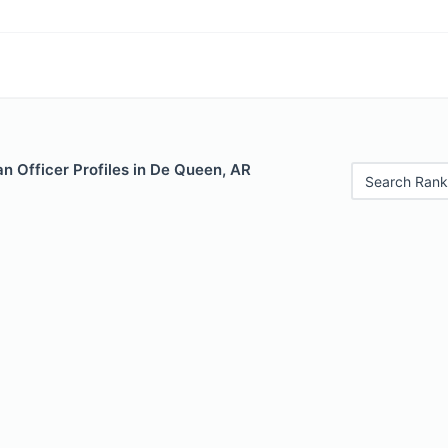
n Officer Profiles in De Queen, AR
Search Rank