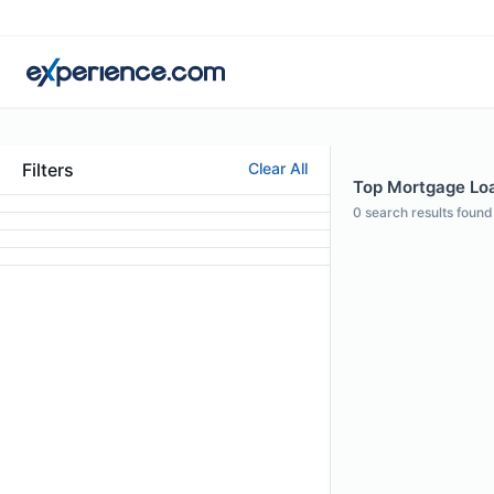
Filters
Clear All
Top Mortgage Loa
0
search results found