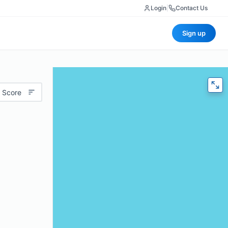
Login
|
Contact Us
Sign up
 Score