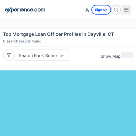
Sign up
Top Mortgage Loan Officer Profiles in Dayville, CT
0
search results found
Search Rank Score
Show Map