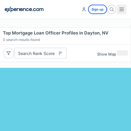
Sign up
Top Mortgage Loan Officer Profiles in Dayton, NV
0
search results found
Search Rank Score
Show Map