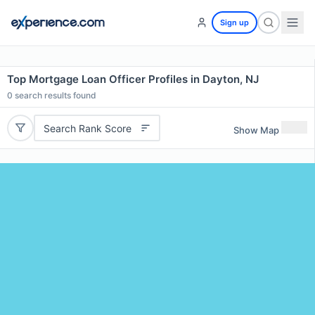
Sign up
Top Mortgage Loan Officer Profiles in Dayton, NJ
0
search results found
Search Rank Score
Show Map