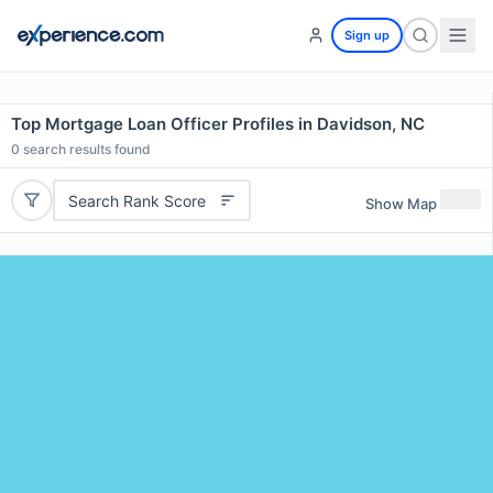
Sign up
Top Mortgage Loan Officer Profiles in Davidson, NC
0
search results found
Search Rank Score
Show Map