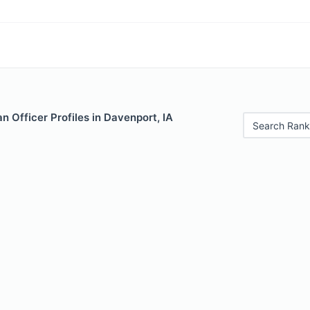
 Officer Profiles in Davenport, IA
Search Rank