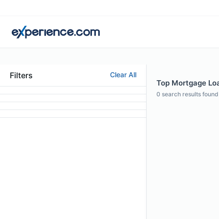
Filters
Clear All
Top Mortgage Loan
0
search results found