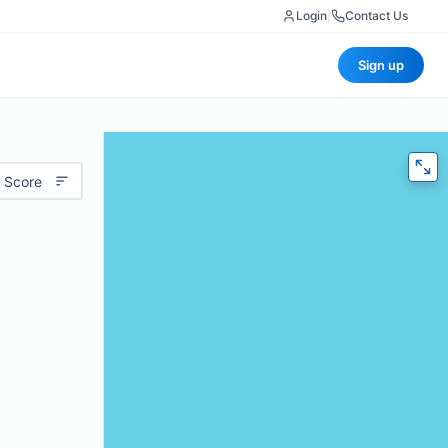
Login
|
Contact Us
Sign up
 Score