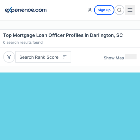
Sign up
Top Mortgage Loan Officer Profiles in Darlington, SC
0
search results found
Search Rank Score
Show Map