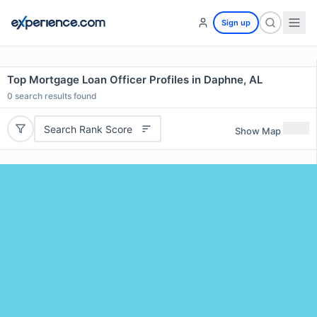
Sign up
Top Mortgage Loan Officer Profiles in Daphne, AL
0
search results found
Search Rank Score
Show Map