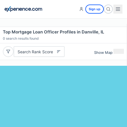
Sign up
Top Mortgage Loan Officer Profiles in Danville, IL
0
search results found
Search Rank Score
Show Map