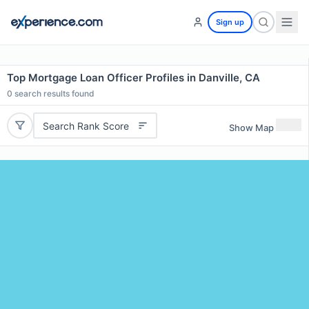
Sign up
Top Mortgage Loan Officer Profiles in Danville, CA
0
search results found
Search Rank Score
Show Map