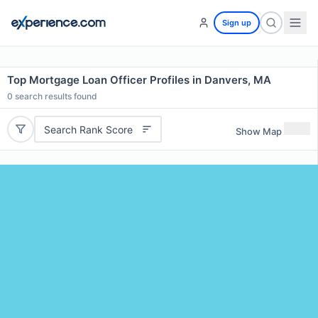
Sign up
Top Mortgage Loan Officer Profiles in Danvers, MA
0
search results found
Search Rank Score
Show Map