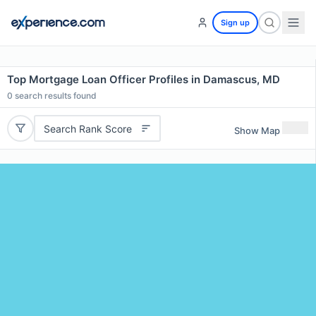
Sign up
Top Mortgage Loan Officer Profiles in Damascus, MD
0
search results found
Search Rank Score
Show Map