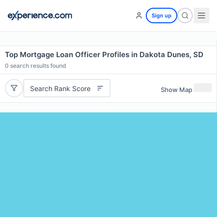
Sign up
Top Mortgage Loan Officer Profiles in Dakota Dunes, SD
0
search results found
Search Rank Score
Show Map