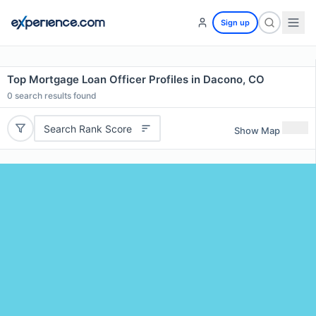
Sign up
Top Mortgage Loan Officer Profiles in Dacono, CO
0
search results found
Search Rank Score
Show Map