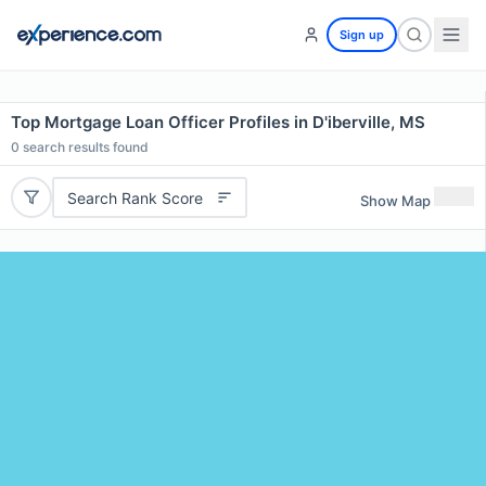
Sign up
Top Mortgage Loan Officer Profiles in D'iberville, MS
0
search results found
Search Rank Score
Show Map