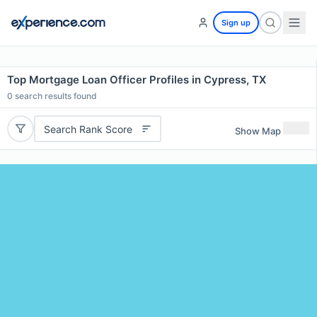
Sign up
Top Mortgage Loan Officer Profiles in Cypress, TX
0
search results found
Search Rank Score
Show Map