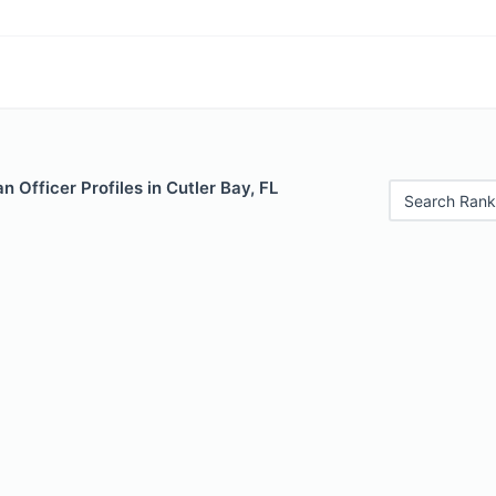
 Officer Profiles in Cutler Bay, FL
Search Rank