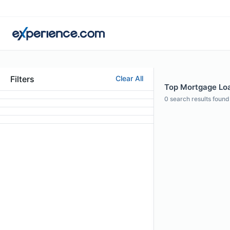
Filters
Clear All
Top Mortgage Loan
0
search results found