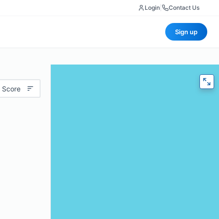
Login
|
Contact Us
Sign up
 Score