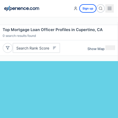
Sign up
Top Mortgage Loan Officer Profiles in Cupertino, CA
0
search results found
Search Rank Score
Show Map