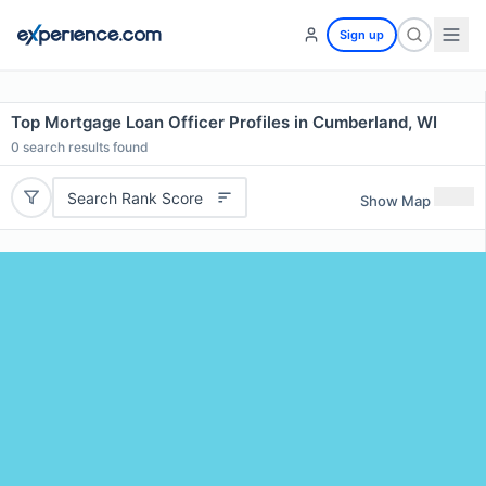
Sign up
Top Mortgage Loan Officer Profiles in Cumberland, WI
0
search results found
Search Rank Score
Show Map