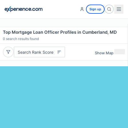
Sign up
Top Mortgage Loan Officer Profiles in Cumberland, MD
0
search results found
Search Rank Score
Show Map