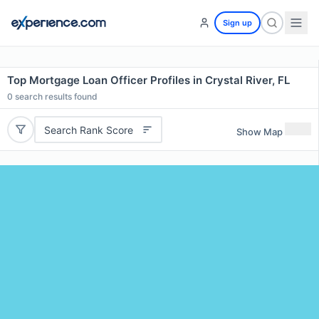
Sign up
Top Mortgage Loan Officer Profiles in Crystal River, FL
0
search results found
Search Rank Score
Show Map