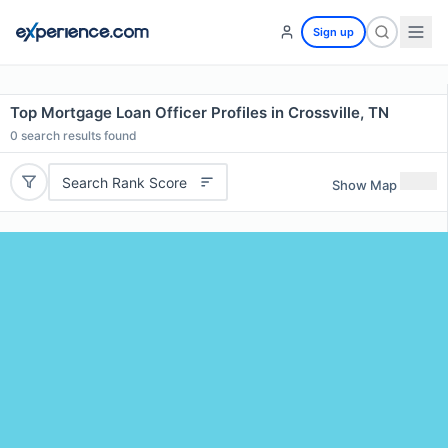
Sign up
Top Mortgage Loan Officer Profiles in Crossville, TN
0
search results found
Search Rank Score
Show Map