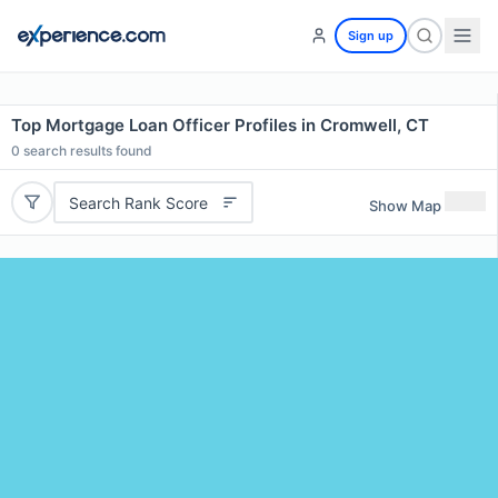
Sign up
Top Mortgage Loan Officer Profiles in Cromwell, CT
0
search results found
Search Rank Score
Show Map