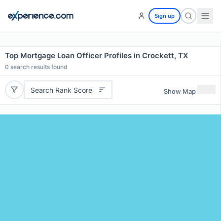
Sign up
Top Mortgage Loan Officer Profiles in Crockett, TX
0
search results found
Search Rank Score
Show Map