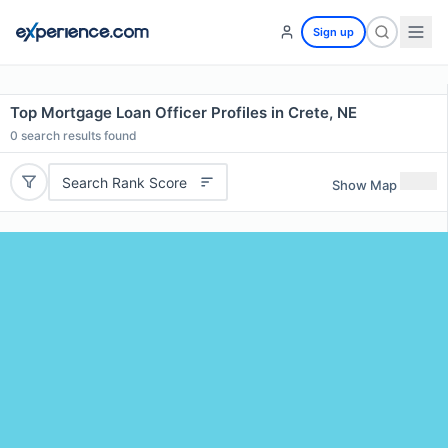
Sign up
Top Mortgage Loan Officer Profiles in Crete, NE
0
search results found
Search Rank Score
Show Map