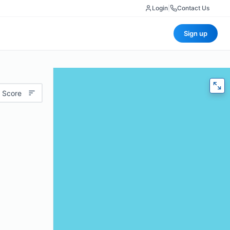
Login
|
Contact Us
Sign up
 Score