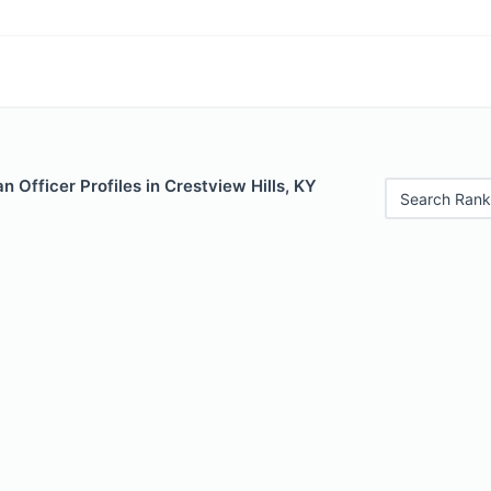
 Officer Profiles in Crestview Hills, KY
Search Rank