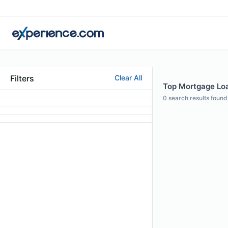
Filters
Clear All
Top Mortgage Loan
0
search results found