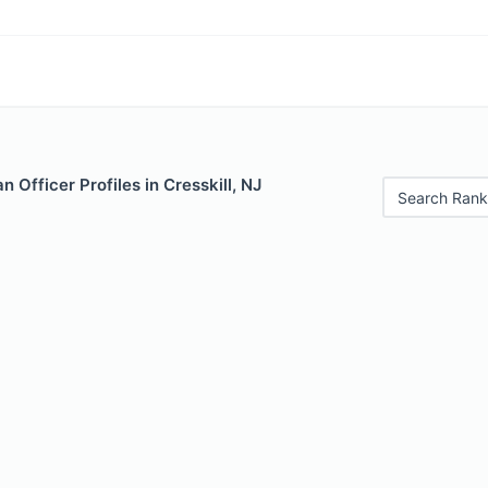
 Officer Profiles in Cresskill, NJ
Search Rank