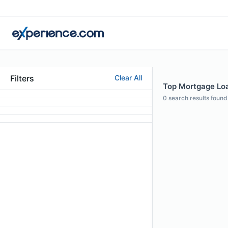
Filters
Clear All
Top Mortgage Loan
0
search results found