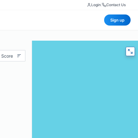
Login
|
Contact Us
Sign up
 Score