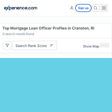
Sign up
Top Mortgage Loan Officer Profiles in Cranston, RI
0
search results found
Search Rank Score
Show Map