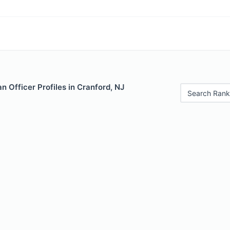
 Officer Profiles in Cranford, NJ
Search Rank