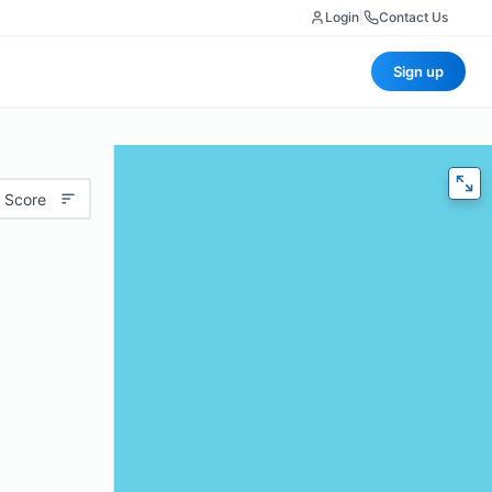
Login
|
Contact Us
Sign up
 Score