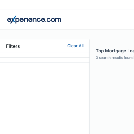
Filters
Clear All
Top Mortgage Loan
0
search results found