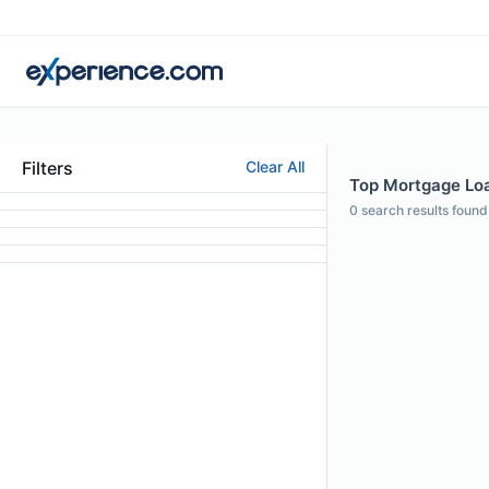
Filters
Clear All
Top Mortgage Loan
0
search results found