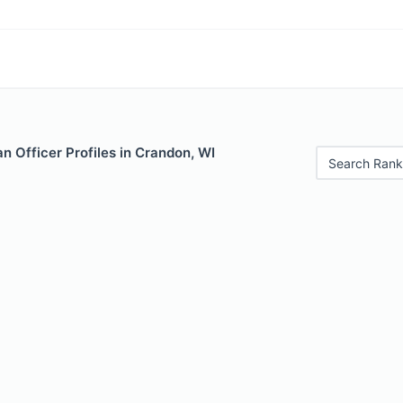
 Officer Profiles in Crandon, WI
Search Rank