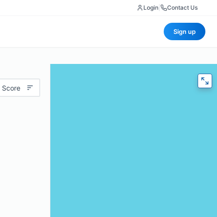
Login
|
Contact Us
Sign up
 Score