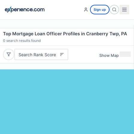
Sign up
Top Mortgage Loan Officer Profiles in Cranberry Twp, PA
0
search results found
Search Rank Score
Show Map