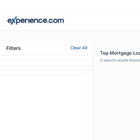
Filters
Clear All
Top Mortgage Loan
0
search results found