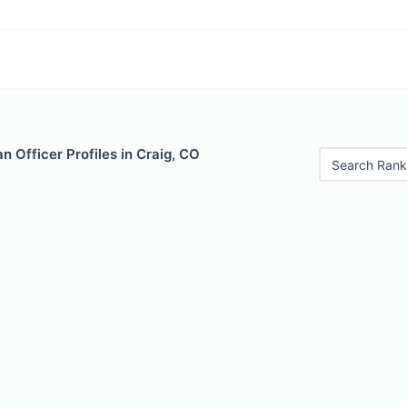
 Officer Profiles in Craig, CO
Search Rank