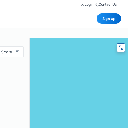
Login
|
Contact Us
Sign up
 Score