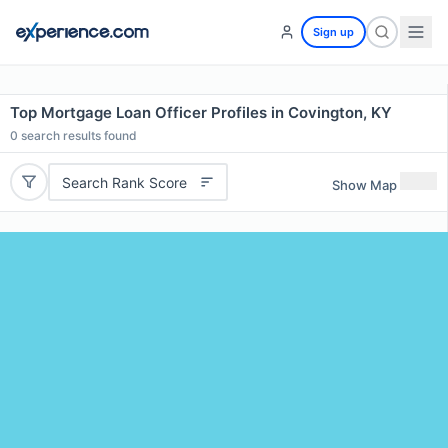
Sign up
Top Mortgage Loan Officer Profiles in Covington, KY
0
search results found
Search Rank Score
Show Map