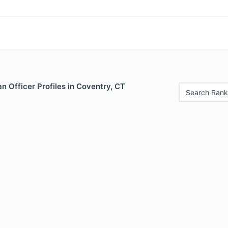
 Officer Profiles in Coventry, CT
Search Rank