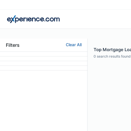
Filters
Clear All
Top Mortgage Loan
0
search results found