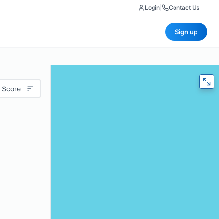
Login
|
Contact Us
Sign up
 Score