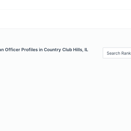
 Officer Profiles in Country Club Hills, IL
Search Rank