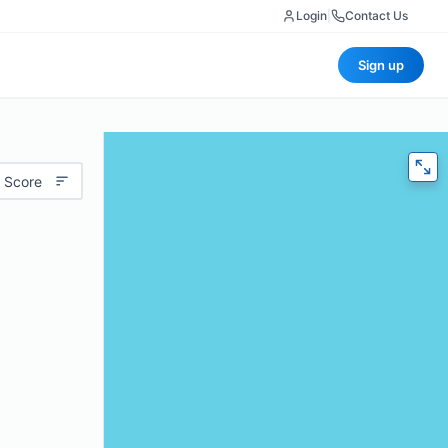
Login
|
Contact Us
Sign up
 Score