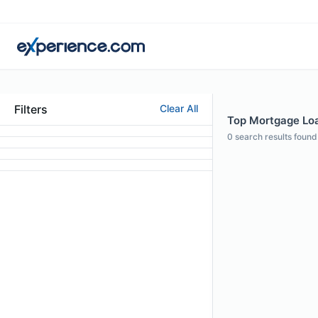
Filters
Clear All
Top Mortgage Loan
0
search results found